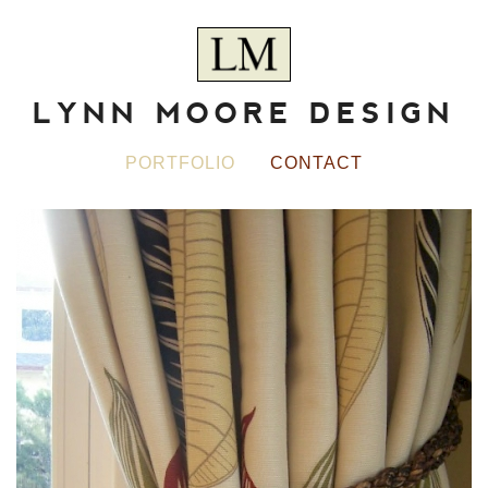
LYNN MOORE DESIGN
PORTFOLIO
CONTACT