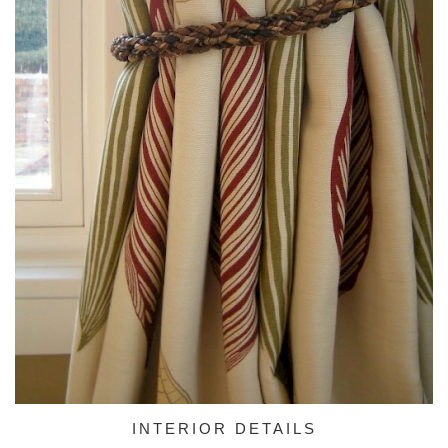
INTERIOR DETAILS