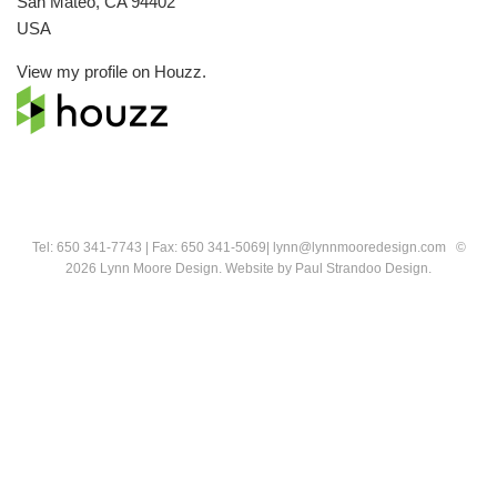
San Mateo, CA 94402
USA
View my profile on
Houzz
.
Tel: 650 341-7743 | Fax: 650 341-5069| lynn@lynnmooredesign.com ©
2026 Lynn Moore Design.
Website by
Paul Strandoo Design
.