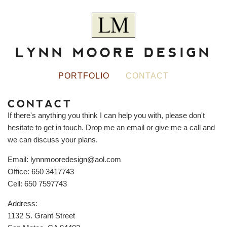
LYNN MOORE DESIGN
PORTFOLIO
CONTACT
CONTACT
If there's anything you think I can help you with, please don't
hesitate to get in touch. Drop me an email or give me a call and
we can discuss your plans.
Email:
lynnmooredesign@aol.com
Office:
650 3417743
Cell:
650 7597743
Address:
1132 S. Grant Street